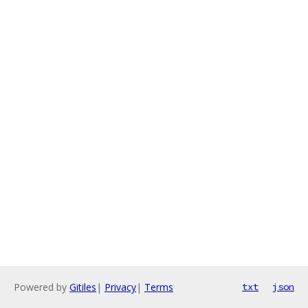
Powered by
Gitiles
|
Privacy
|
Terms
txt
json