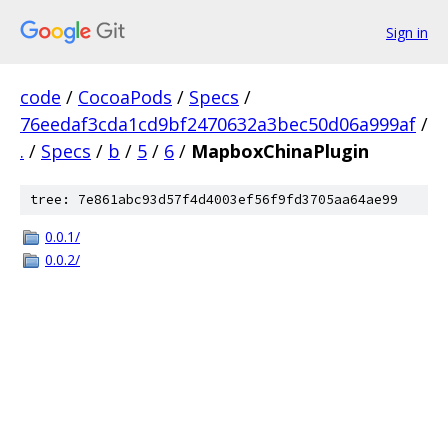
Sign in
code
/
CocoaPods
/
Specs
/
76eedaf3cda1cd9bf2470632a3bec50d06a999af
/
.
/
Specs
/
b
/
5
/
6
/
MapboxChinaPlugin
tree: 7e861abc93d57f4d4003ef56f9fd3705aa64ae99
0.0.1/
0.0.2/