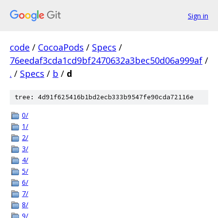
Sign in
code
/
CocoaPods
/
Specs
/
76eedaf3cda1cd9bf2470632a3bec50d06a999af
/
.
/
Specs
/
b
/
d
tree: 4d91f625416b1bd2ecb333b9547fe90cda72116e
0/
1/
2/
3/
4/
5/
6/
7/
8/
9/