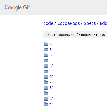
code
/
CocoaPods
/
Specs
/
8dd
tree: 0dacec24ccf649dc9a361e4001
0/
1/
2/
3/
4/
5/
6/
7/
8/
9/
a/
b/