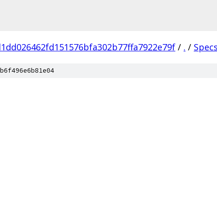
1dd026462fd151576bfa302b77ffa7922e79f
/
.
/
Spec
b6f496e6b81e04