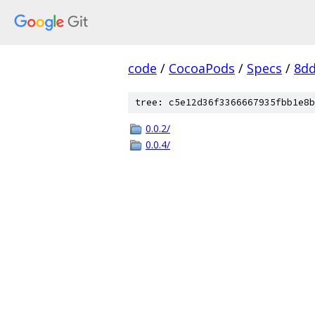
code
/
CocoaPods
/
Specs
/
8dd
tree: c5e12d36f3366667935fbb1e8b
0.0.2/
0.0.4/