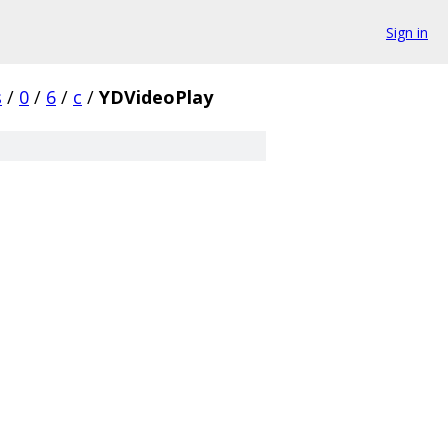
Sign in
s
/
0
/
6
/
c
/
YDVideoPlay