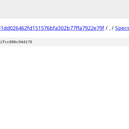
1dd026462fd151576bfa302b77ffa7922e79f
/
.
/
Spec
1fcc086c944276