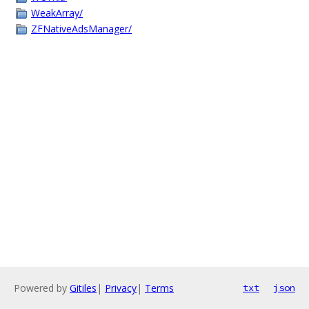
WeakArray/
ZFNativeAdsManager/
Powered by
Gitiles
|
Privacy
|
Terms
txt
json