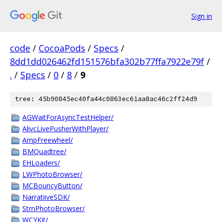
Sign in
code
/
CocoaPods
/
Specs
/
8dd1dd026462fd151576bfa302b77ffa7922e79f
/
.
/
Specs
/
0
/
8
/
9
tree: 45b90845ec40fa44c0863ec61aa8ac46c2ff24d9
AGWaitForAsyncTestHelper/
AlivcLivePusherWithPlayer/
AmpFreewheel/
BMQuadtree/
EHLoaders/
LWPhotoBrowser/
MCBouncyButton/
NarratiiveSDK/
StrnPhotoBrowser/
WCYKit/