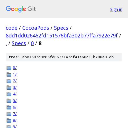
Sign in
code
/
CocoaPods
/
Specs
/
8dd1dd026462fd151576bfa302b77ffa7922e79f
/
.
/
Specs
/
0
/
8
tree: abe3507d8c66fd0677147df41e66c11b708a81db
0/
1/
2/
3/
4/
5/
6/
7/
8/
9/