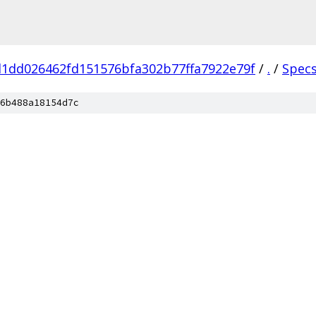
1dd026462fd151576bfa302b77ffa7922e79f
/
.
/
Spec
6b488a18154d7c