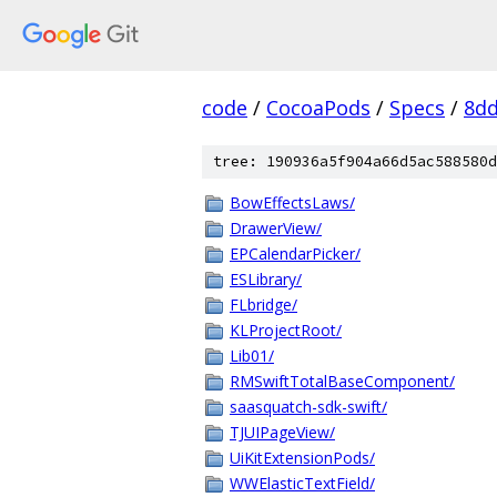
code
/
CocoaPods
/
Specs
/
8dd
tree: 190936a5f904a66d5ac588580d
BowEffectsLaws/
DrawerView/
EPCalendarPicker/
ESLibrary/
FLbridge/
KLProjectRoot/
Lib01/
RMSwiftTotalBaseComponent/
saasquatch-sdk-swift/
TJUIPageView/
UiKitExtensionPods/
WWElasticTextField/