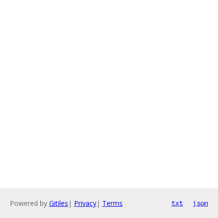
Powered by
Gitiles
|
Privacy
|
Terms
txt
json