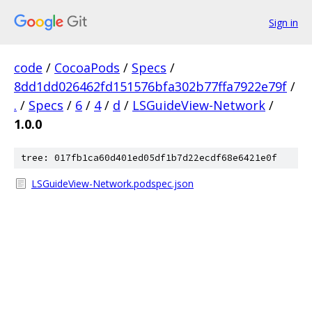
Sign in
code
/
CocoaPods
/
Specs
/
8dd1dd026462fd151576bfa302b77ffa7922e79f
/
.
/
Specs
/
6
/
4
/
d
/
LSGuideView-Network
/
1.0.0
tree: 017fb1ca60d401ed05df1b7d22ecdf68e6421e0f
LSGuideView-Network.podspec.json