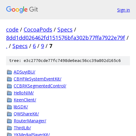
Sign in
code
/
CocoaPods
/
Specs
/
8dd1dd026462fd151576bfa302b77ffa7922e79f
/
.
/
Specs
/
6
/
9
/
7
tree: e3c2770cde77fc7498de6eac56cc39a802d165c6
ADSuyiBU/
CBHFileSystemEventKit/
CCBRKSegmentedControl/
HelloNIM/
KeenClient/
libSDK/
QWShareKit/
RouterManager/
ThirdLib/
YKMediaPlayerKit/