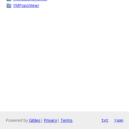
YMPopoView/
Powered by
Gitiles
|
Privacy
|
Terms
txt
json