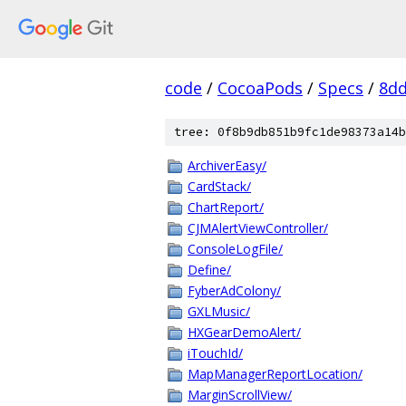
code
/
CocoaPods
/
Specs
/
8dd
tree: 0f8b9db851b9fc1de98373a14b
ArchiverEasy/
CardStack/
ChartReport/
CJMAlertViewController/
ConsoleLogFile/
Define/
FyberAdColony/
GXLMusic/
HXGearDemoAlert/
iTouchId/
MapManagerReportLocation/
MarginScrollView/