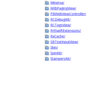
Minerva/
MJBPagingView/
PBWebViewController/
RCDebugKit/
RCTagsView/
RHSwiftExtensions/
RxCache/
SBTextInputView/
Skin/
SpinKit/
StamperyKit/