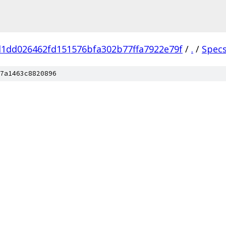
1dd026462fd151576bfa302b77ffa7922e79f
/
.
/
Spec
7a1463c8820896