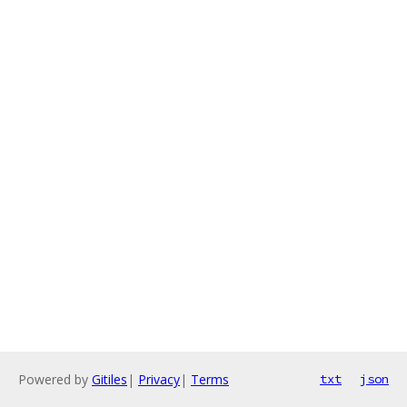
Powered by
Gitiles
|
Privacy
|
Terms
txt
json