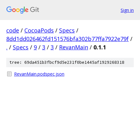
Sign in
code
/
CocoaPods
/
Specs
/
8dd1dd026462fd151576bfa302b77ffa7922e79f
/
.
/
Specs
/
9
/
3
/
3
/
RevanMain
/
0.1.1
tree: 69da451b3fbcf9d5e231f0be1445af1929268318
RevanMain.podspec.json