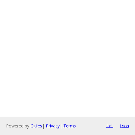
Powered by
Gitiles
|
Privacy
|
Terms
txt
json