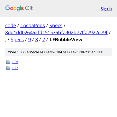
Sign in
code
/
CocoaPods
/
Specs
/
8dd1dd026462fd151576bfa302b77ffa7922e79f
/
.
/
Specs
/
9
/
8
/
2
/
LFBubbleView
tree: 723e0569e14234d623047e221a71206239ec9891
1.0/
1.1/