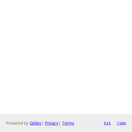
Powered by
Gitiles
|
Privacy
|
Terms
txt
json