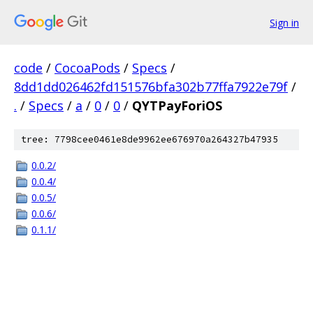
Sign in
code
/
CocoaPods
/
Specs
/
8dd1dd026462fd151576bfa302b77ffa7922e79f
/
.
/
Specs
/
a
/
0
/
0
/
QYTPayForiOS
tree: 7798cee0461e8de9962ee676970a264327b47935
0.0.2/
0.0.4/
0.0.5/
0.0.6/
0.1.1/