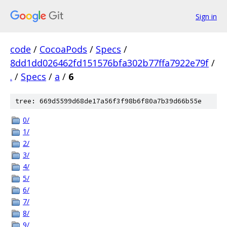
Sign in
code
/
CocoaPods
/
Specs
/
8dd1dd026462fd151576bfa302b77ffa7922e79f
/
.
/
Specs
/
a
/
6
tree: 669d5599d68de17a56f3f98b6f80a7b39d66b55e
0/
1/
2/
3/
4/
5/
6/
7/
8/
9/