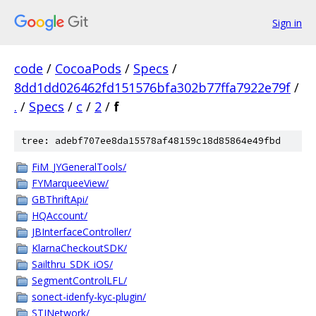
Sign in
code
/
CocoaPods
/
Specs
/
8dd1dd026462fd151576bfa302b77ffa7922e79f
/
.
/
Specs
/
c
/
2
/
f
tree: adebf707ee8da15578af48159c18d85864e49fbd
FiM_JYGeneralTools/
FYMarqueeView/
GBThriftApi/
HQAccount/
JBInterfaceController/
KlarnaCheckoutSDK/
Sailthru_SDK_iOS/
SegmentControlLFL/
sonect-idenfy-kyc-plugin/
STINetwork/