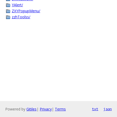
YAlert/
ZXYPopupMenu/
zzhToolss/
Powered by
Gitiles
|
Privacy
|
Terms
txt
json