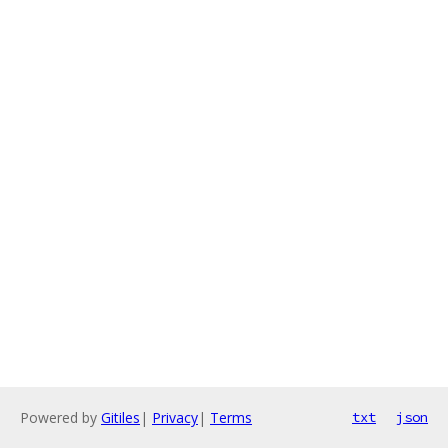
Powered by
Gitiles
|
Privacy
|
Terms
txt
json