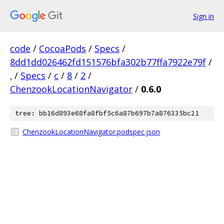
Sign in
code
/
CocoaPods
/
Specs
/
8dd1dd026462fd151576bfa302b77ffa7922e79f
/
.
/
Specs
/
c
/
8
/
2
/
ChenzookLocationNavigator
/
0.6.0
tree: bb16d893e68fa8fbf5c6a87b697b7a876335bc21
ChenzookLocationNavigator.podspec.json