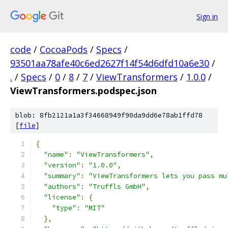
Sign in
code
/
CocoaPods
/
Specs
/
93501aa78afe40c6ed2627f14f54d6dfd10a6e30
/
.
/
Specs
/
0
/
8
/
7
/
ViewTransformers
/
1.0.0
/
ViewTransformers.podspec.json
blob: 8fb2121a1a3f34668949f90da9dd6e78ab1ffd78
[
file
]
{
"name"
:
"ViewTransformers"
,
"version"
:
"1.0.0"
,
"summary"
:
"ViewTransformers lets you pass mu
"authors"
:
"Truffls GmbH"
,
"license"
:
{
"type"
:
"MIT"
},