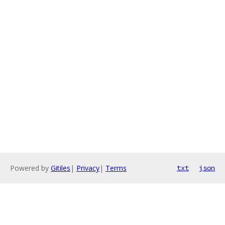
Powered by
Gitiles
|
Privacy
|
Terms
txt
json