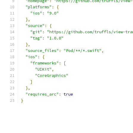
"homepage"
:
"https://github.com/truffls/view-
"platforms"
:
{
"ios"
:
"9.0"
},
"source"
:
{
"git"
:
"https://github.com/truffls/view-tra
"tag"
:
"1.0.0"
},
"source_files"
:
"Pod/**/*.swift"
,
"ios"
:
{
"frameworks"
:
[
"UIKit"
,
"CoreGraphics"
]
},
"requires_arc"
:
true
}