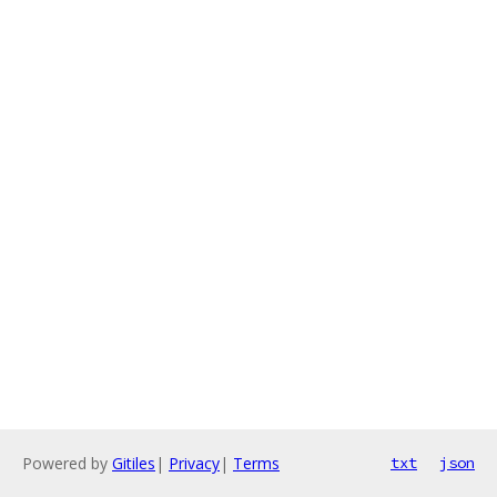
Powered by
Gitiles
|
Privacy
|
Terms
txt
json