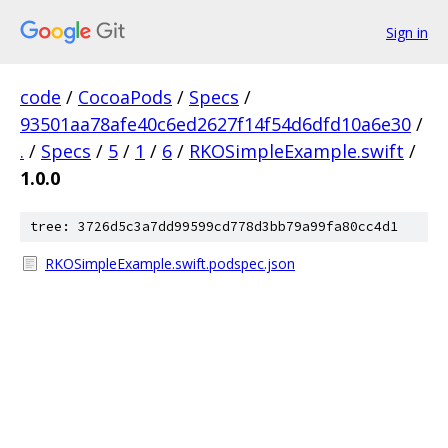
Sign in
code
/
CocoaPods
/
Specs
/
93501aa78afe40c6ed2627f14f54d6dfd10a6e30
/
.
/
Specs
/
5
/
1
/
6
/
RKOSimpleExample.swift
/
1.0.0
tree: 3726d5c3a7dd99599cd778d3bb79a99fa80cc4d1
RKOSimpleExample.swift.podspec.json