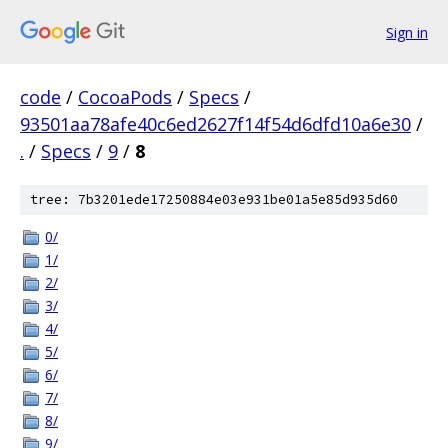
Sign in
code
/
CocoaPods
/
Specs
/
93501aa78afe40c6ed2627f14f54d6dfd10a6e30
/
.
/
Specs
/
9
/
8
tree: 7b3201ede17250884e03e931be01a5e85d935d60
0/
1/
2/
3/
4/
5/
6/
7/
8/
9/