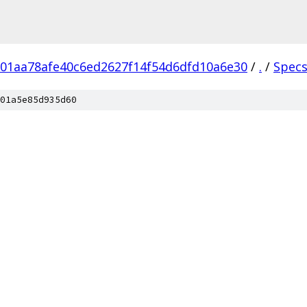
01aa78afe40c6ed2627f14f54d6dfd10a6e30
/
.
/
Spec
01a5e85d935d60