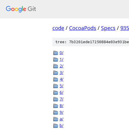
code
/
CocoaPods
/
Specs
/
935
tree: 7b3201ede17250884e03e931be
0/
1/
2/
3/
4/
5/
6/
7/
8/
9/
a/
b/