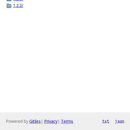
1.2.2/
Powered by
Gitiles
|
Privacy
|
Terms
txt
json