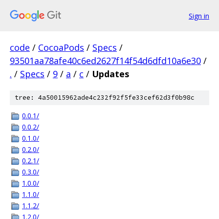
Sign in
code
/
CocoaPods
/
Specs
/
93501aa78afe40c6ed2627f14f54d6dfd10a6e30
/
.
/
Specs
/
9
/
a
/
c
/
Updates
tree: 4a50015962ade4c232f92f5fe33cef62d3f0b98c
0.0.1/
0.0.2/
0.1.0/
0.2.0/
0.2.1/
0.3.0/
1.0.0/
1.1.0/
1.1.2/
1.2.0/