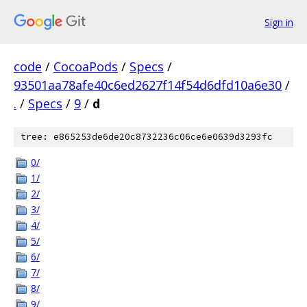
Sign in
code
/
CocoaPods
/
Specs
/
93501aa78afe40c6ed2627f14f54d6dfd10a6e30
/
.
/
Specs
/
9
/
d
tree: e865253de6de20c8732236c06ce6e0639d3293fc
0/
1/
2/
3/
4/
5/
6/
7/
8/
9/