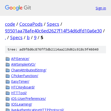
Sign in
code
/
CocoaPods
/
Specs
/
93501aa78afe40c6ed2627f14f54d6dfd10a6e30
/
.
/
Specs
/
b
/
9
/
5
tree: ad9f8d6c876ff5db2114aa210d62c018c9f46040
APIService/
AWSimpleKVO/
ChainAttributedString/
CPickerFunction/
EasyTimer/
HTCKeyboard/
HTTTool/
iOS-UserPreferences/
IOSLearning/
JiveAuthenticatingHTTPProtocol/