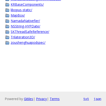
KRBaseComponents/
libopus-static/
MapBox/
NamadaNativefier/
NSString-HYPDate/
SKThreadSafeReference/
Trilateration3D/
zoushenghuapodspec/
Powered by
Gitiles
|
Privacy
|
Terms
txt
json