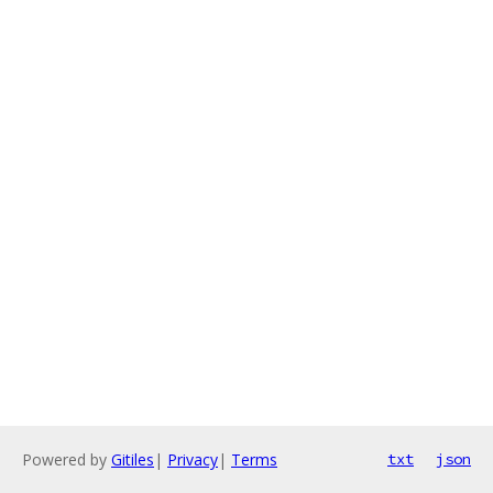
Powered by
Gitiles
|
Privacy
|
Terms
txt
json