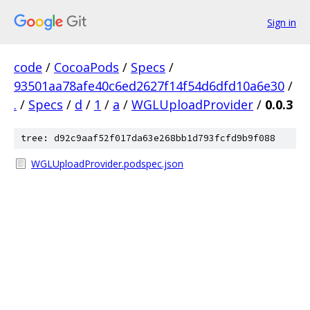
Sign in
code
/
CocoaPods
/
Specs
/
93501aa78afe40c6ed2627f14f54d6dfd10a6e30
/
.
/
Specs
/
d
/
1
/
a
/
WGLUploadProvider
/
0.0.3
tree: d92c9aaf52f017da63e268bb1d793fcfd9b9f088
WGLUploadProvider.podspec.json