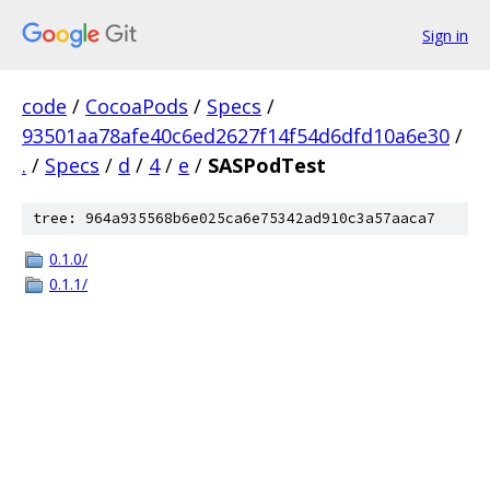
Sign in
code
/
CocoaPods
/
Specs
/
93501aa78afe40c6ed2627f14f54d6dfd10a6e30
/
.
/
Specs
/
d
/
4
/
e
/
SASPodTest
tree: 964a935568b6e025ca6e75342ad910c3a57aaca7
0.1.0/
0.1.1/