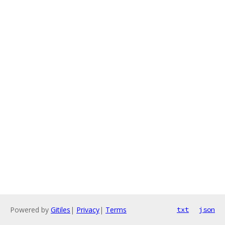
Powered by
Gitiles
|
Privacy
|
Terms
txt
json