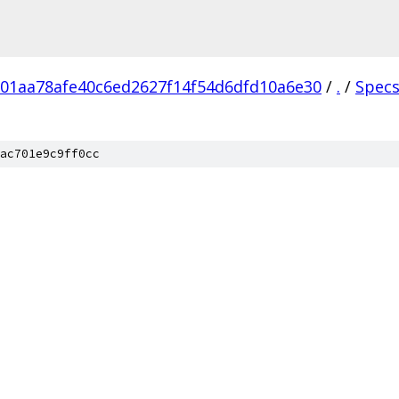
01aa78afe40c6ed2627f14f54d6dfd10a6e30
/
.
/
Spec
ac701e9c9ff0cc