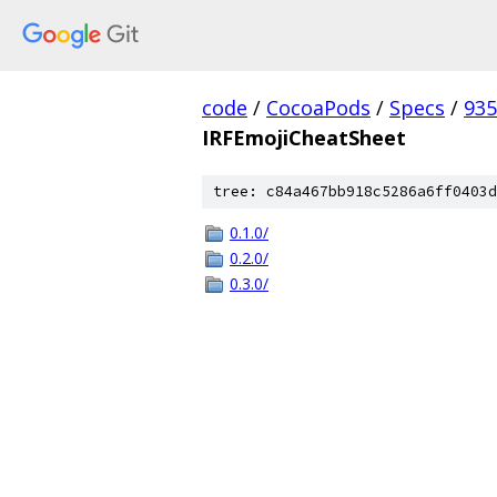
code
/
CocoaPods
/
Specs
/
935
IRFEmojiCheatSheet
tree: c84a467bb918c5286a6ff0403d
0.1.0/
0.2.0/
0.3.0/