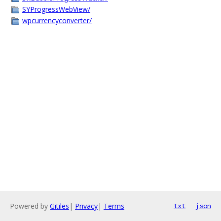
SYProgressWebView/
wpcurrencyconverter/
Powered by
Gitiles
|
Privacy
|
Terms
txt
json