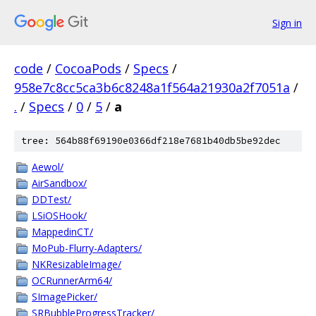
Sign in
code
/
CocoaPods
/
Specs
/
958e7c8cc5ca3b6c8248a1f564a21930a2f7051a
/
.
/
Specs
/
0
/
5
/
a
tree: 564b88f69190e0366df218e7681b40db5be92dec
Aewol/
AirSandbox/
DDTest/
LSiOSHook/
MappedinCT/
MoPub-Flurry-Adapters/
NKResizableImage/
OCRunnerArm64/
SImagePicker/
SRBubbleProgressTracker/