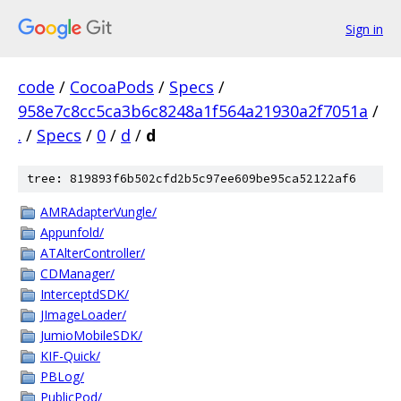
Sign in
code
/
CocoaPods
/
Specs
/
958e7c8cc5ca3b6c8248a1f564a21930a2f7051a
/
.
/
Specs
/
0
/
d
/
d
tree: 819893f6b502cfd2b5c97ee609be95ca52122af6
AMRAdapterVungle/
Appunfold/
ATAlterController/
CDManager/
InterceptdSDK/
JImageLoader/
JumioMobileSDK/
KIF-Quick/
PBLog/
PublicPod/