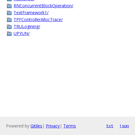
RNConcurrentBlockOperation/
TextFramework1/
TPFControllerAllocTrace/
TRULogining/
UPYUN/
Powered by
Gitiles
|
Privacy
|
Terms
txt
json