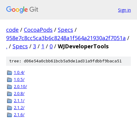
Sign in
code
/
CocoaPods
/
Specs
/
958e7c8cc5ca3b6c8248a1f564a21930a2f7051a
/
.
/
Specs
/
3
/
1
/
0
/
WJDeveloperTools
tree: d06e54a0cbb61bcb5a9de1ad31a9fdbbf9baca51
1.0.4/
1.0.5/
2.0.10/
2.0.8/
2.1.1/
2.1.2/
2.1.6/