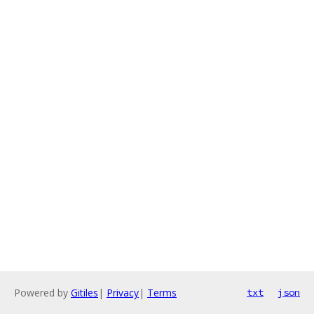
Powered by
Gitiles
|
Privacy
|
Terms
txt
json