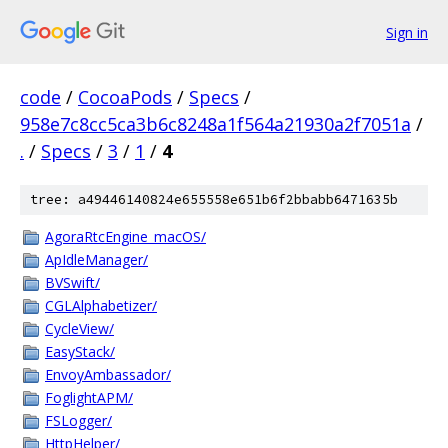
Sign in
code
/
CocoaPods
/
Specs
/
958e7c8cc5ca3b6c8248a1f564a21930a2f7051a
/
.
/
Specs
/
3
/
1
/
4
tree: a49446140824e655558e651b6f2bbabb6471635b
AgoraRtcEngine_macOS/
ApIdleManager/
BVSwift/
CGLAlphabetizer/
CycleView/
EasyStack/
EnvoyAmbassador/
FoglightAPM/
FSLogger/
HttpHelper/