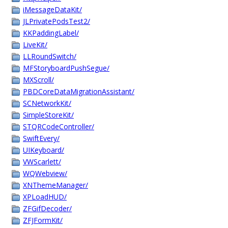
iMessageDataKit/
JLPrivatePodsTest2/
KKPaddingLabel/
LiveKit/
LLRoundSwitch/
MFStoryboardPushSegue/
MXScroll/
PBDCoreDataMigrationAssistant/
SCNetworkKit/
SimpleStoreKit/
STQRCodeController/
SwiftEvery/
UIKeyboard/
VWScarlett/
WQWebview/
XNThemeManager/
XPLoadHUD/
ZFGifDecoder/
ZFJFormKit/