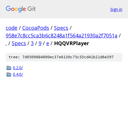
Sign in
code
/
CocoaPods
/
Specs
/
958e7c8cc5ca3b6c8248a1f564a21930a2f7051a
/
.
/
Specs
/
3
/
9
/
e
/
HQQVRPlayer
tree: 7d0509884800ec37e6130c75c53cd41b21d6e397
0.2.0/
0.4.0/