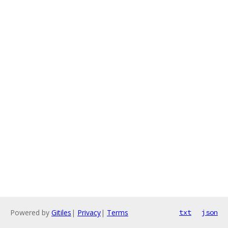
Powered by
Gitiles
|
Privacy
|
Terms
txt
json