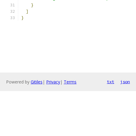
}
]
}
Powered by
Gitiles
|
Privacy
|
Terms
txt
json