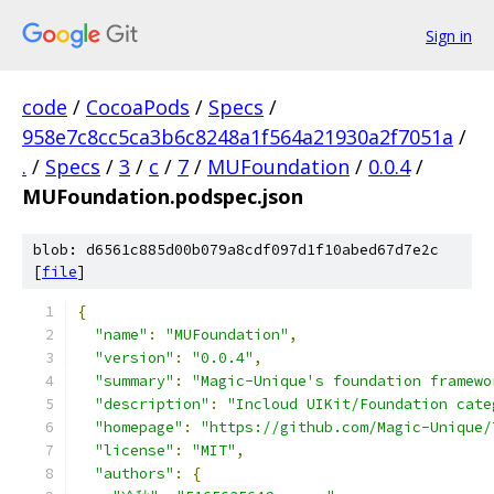
Sign in
code
/
CocoaPods
/
Specs
/
958e7c8cc5ca3b6c8248a1f564a21930a2f7051a
/
.
/
Specs
/
3
/
c
/
7
/
MUFoundation
/
0.0.4
/
MUFoundation.podspec.json
blob: d6561c885d00b079a8cdf097d1f10abed67d7e2c
[
file
]
{
"name"
:
"MUFoundation"
,
"version"
:
"0.0.4"
,
"summary"
:
"Magic-Unique's foundation framewo
"description"
:
"Incloud UIKit/Foundation cate
"homepage"
:
"https://github.com/Magic-Unique/
"license"
:
"MIT"
,
"authors"
:
{