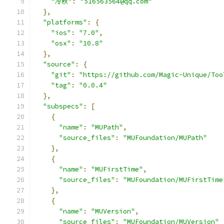
"冷秋"
:
"516563564@qq.com"
},
"platforms"
:
{
"ios"
:
"7.0"
,
"osx"
:
"10.8"
},
"source"
:
{
"git"
:
"https://github.com/Magic-Unique/Too
"tag"
:
"0.0.4"
},
"subspecs"
:
[
{
"name"
:
"MUPath"
,
"source_files"
:
"MUFoundation/MUPath"
},
{
"name"
:
"MUFirstTime"
,
"source_files"
:
"MUFoundation/MUFirstTime
},
{
"name"
:
"MUVersion"
,
"source_files"
:
"MUFoundation/MUVersion"