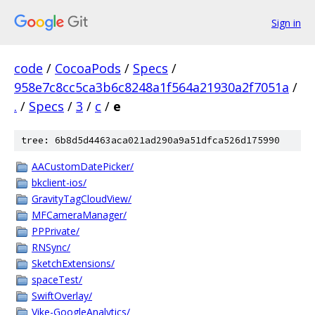
Sign in
code
/
CocoaPods
/
Specs
/
958e7c8cc5ca3b6c8248a1f564a21930a2f7051a
/
.
/
Specs
/
3
/
c
/
e
tree: 6b8d5d4463aca021ad290a9a51dfca526d175990
AACustomDatePicker/
bkclient-ios/
GravityTagCloudView/
MFCameraManager/
PPPrivate/
RNSync/
SketchExtensions/
spaceTest/
SwiftOverlay/
Vike-GoogleAnalytics/