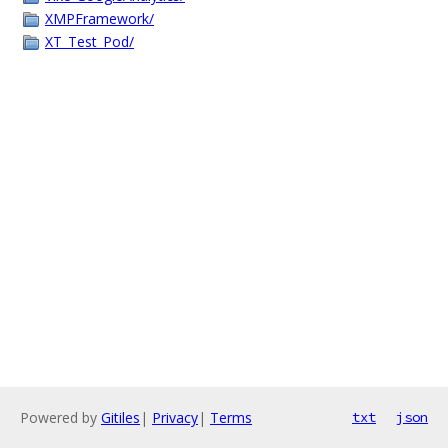
XMPFramework/
XT_Test_Pod/
Powered by
Gitiles
|
Privacy
|
Terms
txt
json