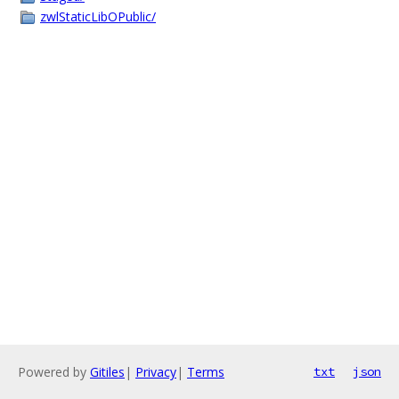
zwlStaticLibOPublic/
Powered by
Gitiles
|
Privacy
|
Terms
txt
json