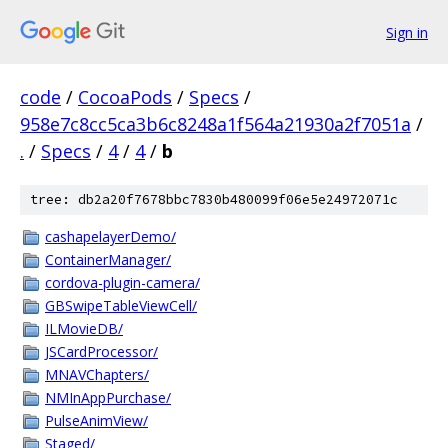
Sign in
code
/
CocoaPods
/
Specs
/
958e7c8cc5ca3b6c8248a1f564a21930a2f7051a
/
.
/
Specs
/
4
/
4
/
b
tree: db2a20f7678bbc7830b480099f06e5e24972071c
cashapelayerDemo/
ContainerManager/
cordova-plugin-camera/
GBSwipeTableViewCell/
ILMovieDB/
JSCardProcessor/
MNAVChapters/
NMInAppPurchase/
PulseAnimView/
Staged/