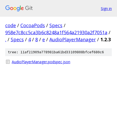
Sign in
code
/
CocoaPods
/
Specs
/
958e7c8cc5ca3b6c8248a1f564a21930a2f7051a
/
.
/
Specs
/
4
/
8
/
e
/
AudioPlayerManager
/
1.2.3
tree: 11af21909a778981ba61bd33109808bfcef680c6
AudioPlayerManager.podspec.json