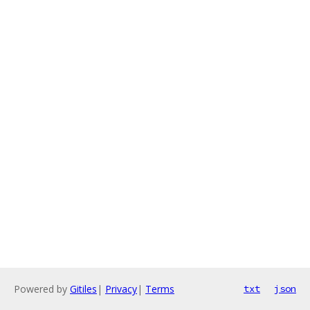
Powered by
Gitiles
|
Privacy
|
Terms
txt
json