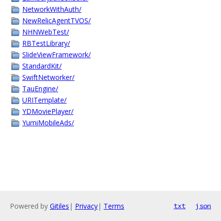
NetworkWithAuth/
NewRelicAgentTVOS/
NHNWebTest/
RBTestLibrary/
SlideViewFramework/
StandardKit/
SwiftNetworker/
TauEngine/
URITemplate/
YDMoviePlayer/
YumiMobileAds/
Powered by
Gitiles
|
Privacy
|
Terms
txt
json