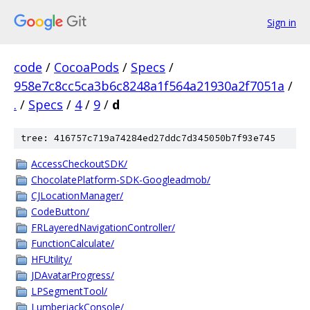
Sign in
code
/
CocoaPods
/
Specs
/
958e7c8cc5ca3b6c8248a1f564a21930a2f7051a
/
.
/
Specs
/
4
/
9
/
d
tree: 416757c719a74284ed27ddc7d345050b7f93e745
AccessCheckoutSDK/
ChocolatePlatform-SDK-Googleadmob/
CJLocationManager/
CodeButton/
FRLayeredNavigationController/
FunctionCalculate/
HFUtility/
JDAvatarProgress/
LPSegmentTool/
LumberjackConsole/