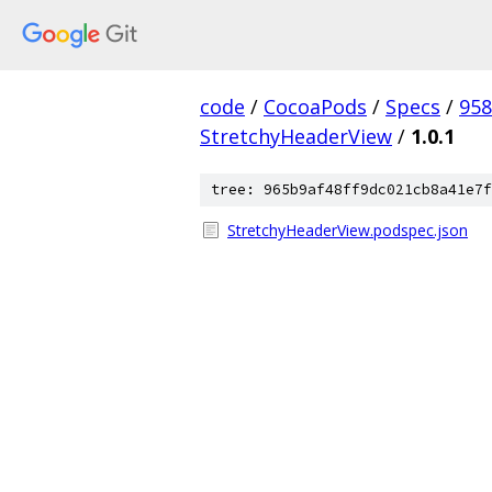
code
/
CocoaPods
/
Specs
/
958
StretchyHeaderView
/
1.0.1
tree: 965b9af48ff9dc021cb8a41e7f
StretchyHeaderView.podspec.json