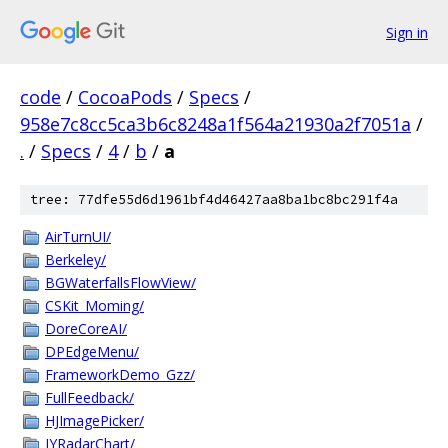
Sign in
code
/
CocoaPods
/
Specs
/
958e7c8cc5ca3b6c8248a1f564a21930a2f7051a
/
.
/
Specs
/
4
/
b
/
a
tree: 77dfe55d6d1961bf4d46427aa8ba1bc8bc291f4a
AirTurnUI/
Berkeley/
BGWaterfallsFlowView/
CSKit_Moming/
DoreCoreAI/
DPEdgeMenu/
FrameworkDemo_Gzz/
FullFeedback/
HJImagePicker/
JYRadarChart/