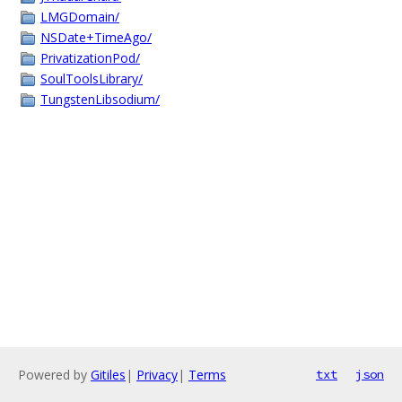
LMGDomain/
NSDate+TimeAgo/
PrivatizationPod/
SoulToolsLibrary/
TungstenLibsodium/
Powered by
Gitiles
|
Privacy
|
Terms
txt
json