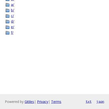
a/
b/
c/
d/
e/
f/
Powered by
Gitiles
|
Privacy
|
Terms
txt
json