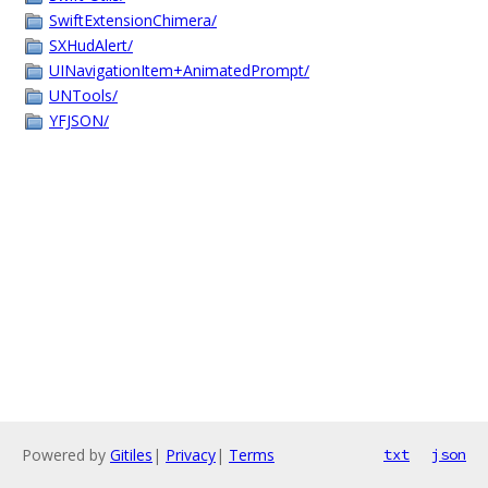
SwiftExtensionChimera/
SXHudAlert/
UINavigationItem+AnimatedPrompt/
UNTools/
YFJSON/
Powered by
Gitiles
|
Privacy
|
Terms
txt
json