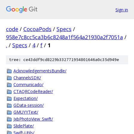
Sign in
code
/
CocoaPods
/
Specs
/
958e7c8cc5ca3b6c8248a1f564a21930a2f7051a
/
.
/
Specs
/
4
/
f
/
1
tree: ce43ddf9cd8229b332771954801646a0c35d949e
AcknowledgementsBundle/
ChannelsSDK/
Communicado/
CTAQRCodeReader/
Expectation/
GData-session/
GMUYYText/
JxbPhotoView_Swift/
SlidePlate/
Swift-Utils/