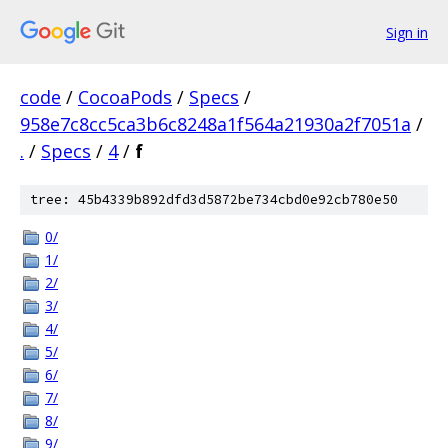
Sign in
code
/
CocoaPods
/
Specs
/
958e7c8cc5ca3b6c8248a1f564a21930a2f7051a
/
.
/
Specs
/
4
/
f
tree: 45b4339b892dfd3d5872be734cbd0e92cb780e50
0/
1/
2/
3/
4/
5/
6/
7/
8/
9/