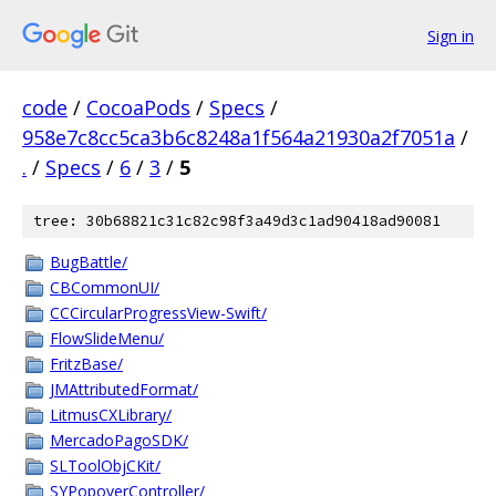
Sign in
code
/
CocoaPods
/
Specs
/
958e7c8cc5ca3b6c8248a1f564a21930a2f7051a
/
.
/
Specs
/
6
/
3
/
5
tree: 30b68821c31c82c98f3a49d3c1ad90418ad90081
BugBattle/
CBCommonUI/
CCCircularProgressView-Swift/
FlowSlideMenu/
FritzBase/
JMAttributedFormat/
LitmusCXLibrary/
MercadoPagoSDK/
SLToolObjCKit/
SYPopoverController/