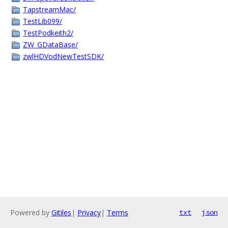
TapstreamMac/
TestLib099/
TestPodkeith2/
ZW_GDataBase/
zwlHDVodNewTestSDK/
Powered by
Gitiles
|
Privacy
|
Terms
txt
json