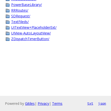
PowerBaseLibrary/
RRRoutes/
SDRequest/
TextFileds/
UITextView+PlaceholderExt/
UIView-AutoLayoutView/
ZDispatchTimerButton/
Powered by
Gitiles
|
Privacy
|
Terms
txt
json