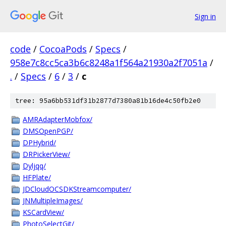
Sign in
code
/
CocoaPods
/
Specs
/
958e7c8cc5ca3b6c8248a1f564a21930a2f7051a
/
.
/
Specs
/
6
/
3
/
c
tree: 95a6bb531df31b2877d7380a81b16de4c50fb2e0
AMRAdapterMobfox/
DMSOpenPGP/
DPHybrid/
DRPickerView/
Dyljqq/
HFPlate/
JDCloudOCSDKStreamcomputer/
JNMultipleImages/
KSCardView/
PhotoSelectGit/