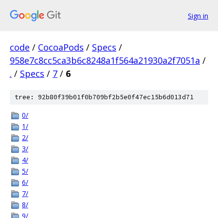
Sign in
code
/
CocoaPods
/
Specs
/
958e7c8cc5ca3b6c8248a1f564a21930a2f7051a
/
.
/
Specs
/
7
/
6
tree: 92b80f39b01f0b709bf2b5e0f47ec15b6d013d71
0/
1/
2/
3/
4/
5/
6/
7/
8/
9/