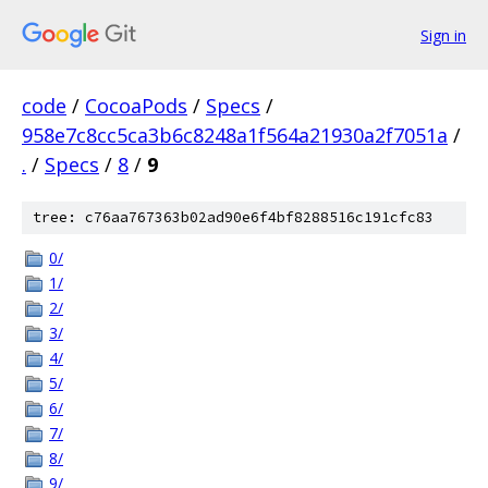
Sign in
code
/
CocoaPods
/
Specs
/
958e7c8cc5ca3b6c8248a1f564a21930a2f7051a
/
.
/
Specs
/
8
/
9
tree: c76aa767363b02ad90e6f4bf8288516c191cfc83
0/
1/
2/
3/
4/
5/
6/
7/
8/
9/