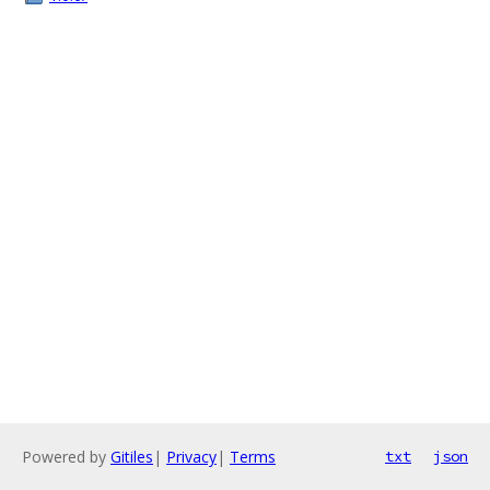
Powered by
Gitiles
|
Privacy
|
Terms
txt
json