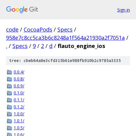
Sign in
code
/
CocoaPods
/
Specs
/
958e7c8cc5ca3b6c8248a1f564a21930a2f7051a
/
.
/
Specs
/
9
/
2
/
d
/
flauto_engine_ios
tree: cbeb64a8e3cfd315b61e988fb910b2c9785a3335
0.0.4/
0.0.8/
0.0.9/
0.1.0/
0.1.1/
0.1.2/
1.0.0/
1.0.1/
1.0.5/
1.0.6/