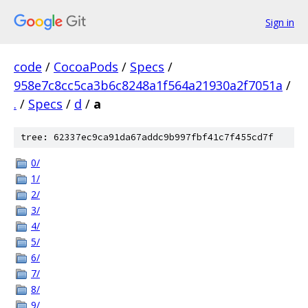
Sign in
code
/
CocoaPods
/
Specs
/
958e7c8cc5ca3b6c8248a1f564a21930a2f7051a
/
.
/
Specs
/
d
/
a
tree: 62337ec9ca91da67addc9b997fbf41c7f455cd7f
0/
1/
2/
3/
4/
5/
6/
7/
8/
9/