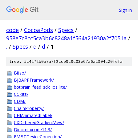
Sign in
code
/
CocoaPods
/
Specs
/
958e7c8cc5ca3b6c8248a1f564a21930a2f7051a
/
.
/
Specs
/
d
/
d
/
1
tree: 5c4272b0a7a7f2cce9c9c03e07a6a2304c20fefa
Bitso/
BJBAPPFramework/
botbrain_feed_sdk_ios_lite/
CCKits/
CDM/
ChainProperty/
CHIAnimatedLabel/
CXDitheredGradientView/
Didomi-xcode11.3/
EMBTDeviceConection/