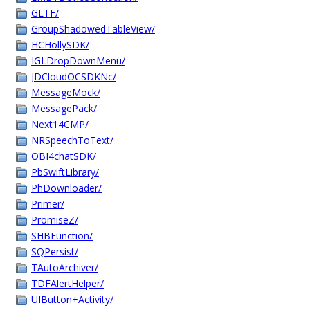
GLTF/
GroupShadowedTableView/
HCHollySDK/
IGLDropDownMenu/
JDCloudOCSDKNc/
MessageMock/
MessagePack/
Next14CMP/
NRSpeechToText/
OBI4chatSDK/
PbSwiftLibrary/
PhDownloader/
Primer/
PromiseZ/
SHBFunction/
SQPersist/
TAutoArchiver/
TDFAlertHelper/
UIButton+Activity/