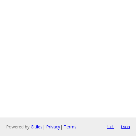
Powered by
Gitiles
|
Privacy
|
Terms
txt
json