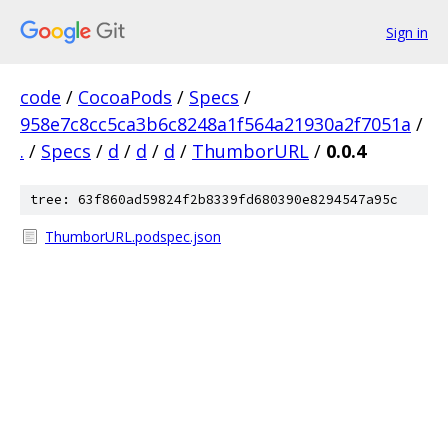
Sign in
code
/
CocoaPods
/
Specs
/
958e7c8cc5ca3b6c8248a1f564a21930a2f7051a
/
.
/
Specs
/
d
/
d
/
d
/
ThumborURL
/
0.0.4
tree: 63f860ad59824f2b8339fd680390e8294547a95c
ThumborURL.podspec.json