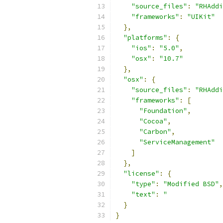
"source_files"
:
"RHAdd
"frameworks"
:
"UIKit"
},
"platforms"
:
{
"ios"
:
"5.0"
,
"osx"
:
"10.7"
},
"osx"
:
{
"source_files"
:
"RHAddi
"frameworks"
:
[
"Foundation"
,
"Cocoa"
,
"Carbon"
,
"ServiceManagement"
]
},
"license"
:
{
"type"
:
"Modified BSD"
,
"text"
:
"              
}
}