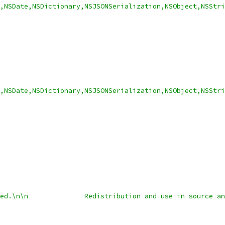
y,NSDate,NSDictionary,NSJSONSerialization,NSObject,NSStri
,NSDate,NSDictionary,NSJSONSerialization,NSObject,NSStri
ed.\n\n              Redistribution and use in source an