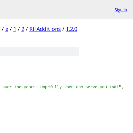
Sign in
s
/
e
/
1
/
2
/
RHAdditions
/
1.2.0
 over the years. Hopefully then can serve you too!"
,