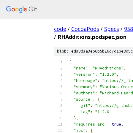
code
/
CocoaPods
/
Specs
/
958
/
RHAdditions.podspec.json
blob: eda8d3a3e66b5b26d7d1be8d9c
{
"name"
:
"RHAdditions"
,
"version"
:
"1.2.0"
,
"homepage"
:
"https://gith
"summary"
:
"Various Objec
"authors"
:
"Richard Heard
"source"
:
{
"git"
:
"https://github.
"tag"
:
"1.2.0"
},
"requires_arc"
:
true
,
"ios"
:
{