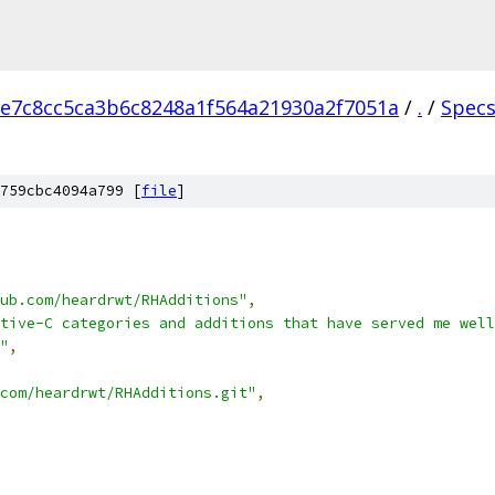
e7c8cc5ca3b6c8248a1f564a21930a2f7051a
/
.
/
Spec
759cbc4094a799 [
file
]
ub.com/heardrwt/RHAdditions"
,
tive-C categories and additions that have served me well
"
,
com/heardrwt/RHAdditions.git"
,