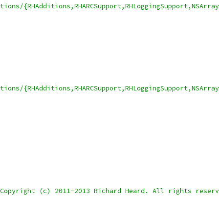
itions/{RHAdditions,RHARCSupport,RHLoggingSupport,NSArra
tions/{RHAdditions,RHARCSupport,RHLoggingSupport,NSArray
Copyright (c) 2011-2013 Richard Heard. All rights reserv